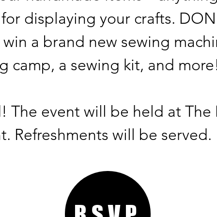
 for displaying your crafts. D
 win a brand new sewing machi
 camp, a sewing kit, and more
d! The event will be held at Th
t. Refreshments will be served.
RSVP