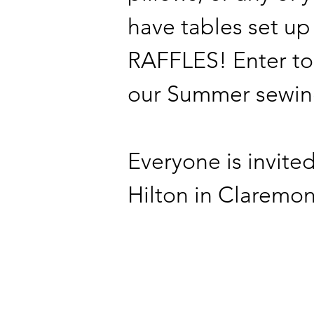
have tables set up
RAFFLES! Enter to
our Summer sewing
Everyone is invite
Hilton in Claremon