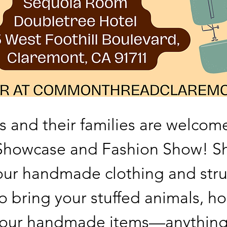
s and their families are welcome
 Showcase and Fashion Show! S
ur handmade clothing and stru
o bring your stuffed animals, ho
f your handmade items—anything 