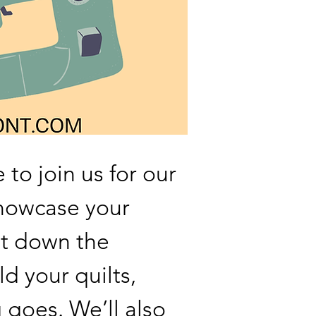
 to join us for our
howcase your
t down the
ld your quilts,
goes. We’ll also