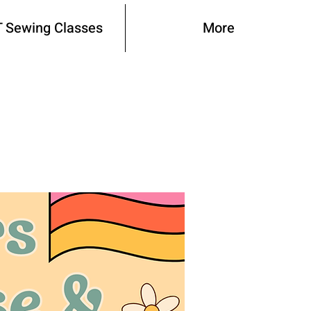
 Sewing Classes
More