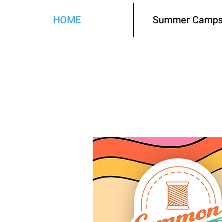
HOME
Summer Camps