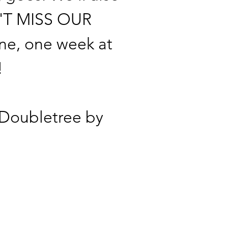
ON'T MISS OUR
ne, one week at
!
e Doubletree by