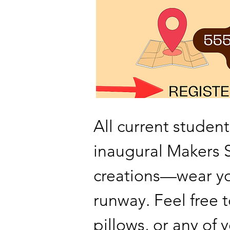
All current student
inaugural Makers
creations—wear yo
runway. Feel free t
pillows, or any o