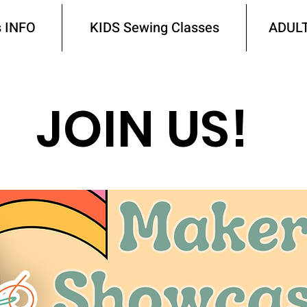
 INFO
KIDS Sewing Classes
ADULT
JOIN US!