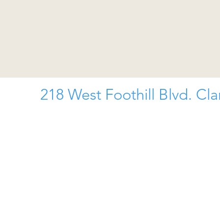
218 West Foothill Blvd. Cl