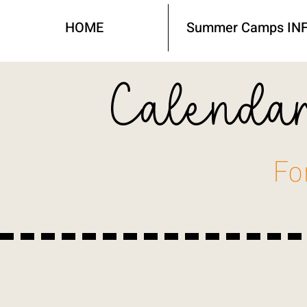
HOME
Summer Camps IN
Calendar
Fo